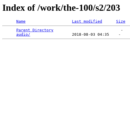
Index of /work/the-100/s2/203
Name
Last modified
Size
Parent Directory
                             -   

audio/