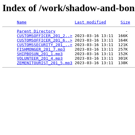
Index of /work/shadow-and-bon
Name
Last modified
Size
Parent Directory
                             -   

CUSTOMSOFFICER_201_2..>
 2023-03-16 13:11  166K  

CUSTOMSOFFICER_201_6..>
 2023-03-16 13:11  164K  

CUSTOMSSECURITY_201_..>
 2023-03-16 13:11  121K  

FISHMONGER_201_7.mp3
    2023-03-16 13:11  257K  

SHIPBOSUN_201_1.mp3
     2023-03-16 13:11  152K  

VOLUNTEER_201_4.mp3
     2023-03-16 13:11  301K  

ZEMENITOURIST_201_5.mp3