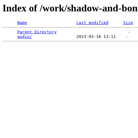
Index of /work/shadow-and-bon
Name
Last modified
Size
Parent Directory
                             -   

audio/