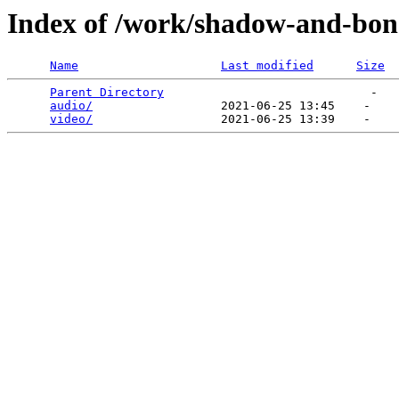
Index of /work/shadow-and-bon
Name
Last modified
Size
Parent Directory
                             -   

audio/
                  2021-06-25 13:45    -   

video/