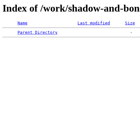
Index of /work/shadow-and-bon
Name
Last modified
Size
Parent Directory