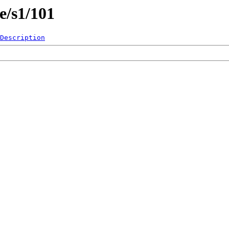
e/s1/101
Description