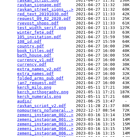
ravkan_script.png
       2021-04-27 11:32  236K  

ravkan_signage.pdf
      2021-04-27 11:32   38K  

ravkan_street_signs_..>
 2021-04-27 11:32   60K  

red_text_20191030.pdf
   2021-04-27 11:33   42K  

request_09_02_2020.pdf
  2021-04-27 11:33   25K  

ryevost_shops.pdf
       2021-04-27 11:33   61K  

test_width_serif.png
    2021-04-27 11:33  127K  

winter_fete.pdf
         2021-04-27 11:33   63K  

105_invitation.pdf
      2021-04-27 15:59   59K  

108_id.pdf
              2021-04-27 15:59   64K  

country.pdf
             2021-04-27 16:00   29K  

book_titles.pdf
         2021-04-27 16:00   40K  

bath_house.pdf
          2021-04-27 16:00   55K  

currency_v1.pdf
         2021-04-27 16:00   45K  

currency.pdf
            2021-04-27 16:00   30K  

extra_names_v2.pdf
      2021-04-27 16:00   47K  

extra_names.pdf
         2021-04-27 16:00   32K  

folded_arms_pub.pdf
     2021-04-27 16:00   41K  

jan7_request.pdf
        2021-04-27 16:00   43K  

kerch_milo.png
          2021-05-11 17:21   30K  

kerch_orthography.png
   2021-05-11 17:21  187K  

kerch_numerals.png
      2021-05-11 17:21   68K  

audio/
                  2021-06-25 13:47    -   

ravkan_script_v2.pdf
    2021-11-28 21:37   80K  

nomourners_nofuneral..>
 2022-12-17 08:54   72K  

zemeni_instagram_002..>
 2023-03-16 13:14   15M  

zemeni_instagram_001..>
 2023-03-16 13:14   14M  

zemeni_instagram_003..>
 2023-03-16 13:15   15M  

zemeni_instagram_004..>
 2023-03-16 13:15   15M  

zemeni_instagram_006..>
 2023-03-16 13:15   14M  
