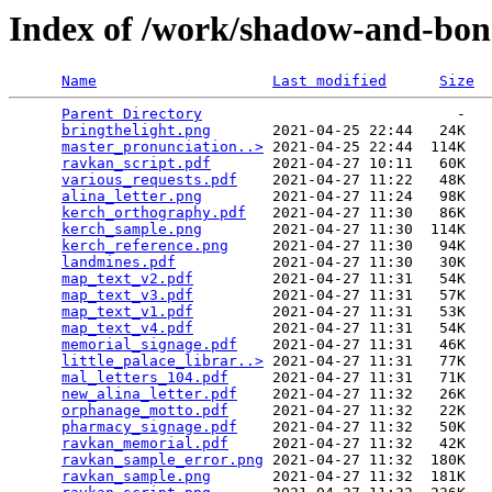
Index of /work/shadow-and-bon
Name
Last modified
Size
Parent Directory
                             -   

bringthelight.png
       2021-04-25 22:44   24K  

master_pronunciation..>
 2021-04-25 22:44  114K  

ravkan_script.pdf
       2021-04-27 10:11   60K  

various_requests.pdf
    2021-04-27 11:22   48K  

alina_letter.png
        2021-04-27 11:24   98K  

kerch_orthography.pdf
   2021-04-27 11:30   86K  

kerch_sample.png
        2021-04-27 11:30  114K  

kerch_reference.png
     2021-04-27 11:30   94K  

landmines.pdf
           2021-04-27 11:30   30K  

map_text_v2.pdf
         2021-04-27 11:31   54K  

map_text_v3.pdf
         2021-04-27 11:31   57K  

map_text_v1.pdf
         2021-04-27 11:31   53K  

map_text_v4.pdf
         2021-04-27 11:31   54K  

memorial_signage.pdf
    2021-04-27 11:31   46K  

little_palace_librar..>
 2021-04-27 11:31   77K  

mal_letters_104.pdf
     2021-04-27 11:31   71K  

new_alina_letter.pdf
    2021-04-27 11:32   26K  

orphanage_motto.pdf
     2021-04-27 11:32   22K  

pharmacy_signage.pdf
    2021-04-27 11:32   50K  

ravkan_memorial.pdf
     2021-04-27 11:32   42K  

ravkan_sample_error.png
 2021-04-27 11:32  180K  

ravkan_sample.png
       2021-04-27 11:32  181K  
