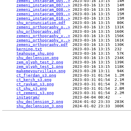
zemeni_instagram_005..>
 2023-03-16 13:15   14M  

zemeni_instagram_007..>
 2023-03-16 13:15   14M  

zemeni_instagram_008..>
 2023-03-16 13:15   14M  

zemeni_instagram_009..>
 2023-03-16 13:15   15M  

zemeni_instagram_010..>
 2023-03-16 13:15   15M  

shu_pronunciation.pdf
   2023-03-16 13:15   80K  

zemeni_orthography_o..>
 2023-03-16 13:15  131K  

shu_orthography.pdf
     2023-03-16 13:15  160K  

zemeni_orthography_v..>
 2023-03-16 13:15  156K  

zemeni_orthography_v..>
 2023-03-16 13:15  161K  

zemeni_orthography.pdf
  2023-03-16 13:15  130K  

kerning.txt
             2023-03-16 13:15  232   

teahouse_shu.png
        2023-03-16 13:15   57K  

shu_declension.png
      2023-03-16 13:15  234K  

zem_glyph_test_2.png
    2023-03-16 13:15  139K  

zem_glyph_test_1.png
    2023-03-16 13:15  118K  

makemeyourvillain.png
   2023-03-28 13:11   94K  

ct_fjerdan_s3.png
       2023-03-31 01:54  1.2M  

ct_kerch_s3.png
         2023-03-31 01:54  2.1M  

ct_ravkan_s3.png
        2023-03-31 01:54  2.7M  

ct_shu_s3.png
           2023-03-31 01:54  2.8M  

ct_zemeni_s3.png
        2023-03-31 01:54  2.2M  

instagram/
              2023-04-04 00:42    -   

shu_declension_2.png
    2024-01-02 23:33  283K  

shu_declension_3.png