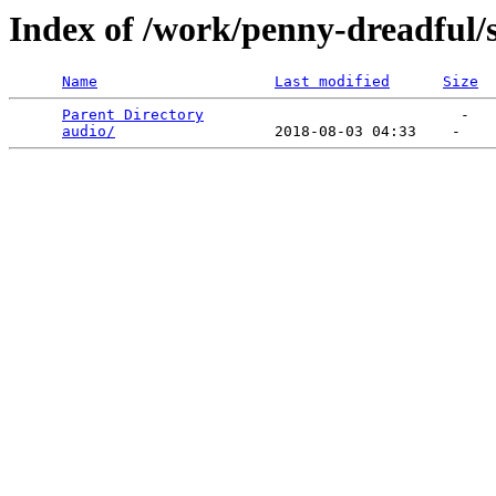
Index of /work/penny-dreadful/
Name
Last modified
Size
Parent Directory
                             -   

audio/