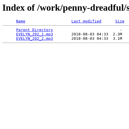
Index of /work/penny-dreadful/
Name
Last modified
Size
Parent Directory
                             -   

EVELYN_202_1.mp3
        2018-08-03 04:33  2.3M  

EVELYN_202_2.mp3