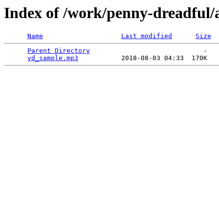
Index of /work/penny-dreadful/
Name
Last modified
Size
Parent Directory
                             -   

vd_sample.mp3