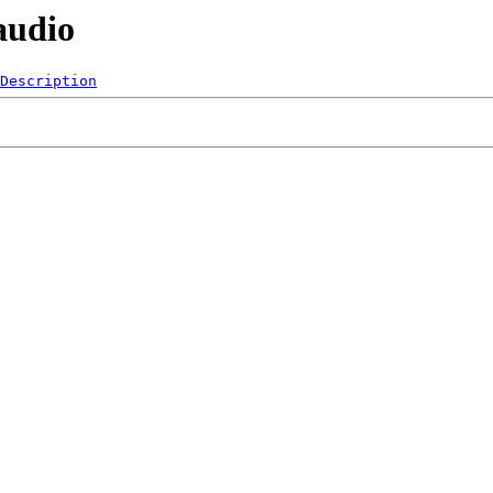
audio
Description