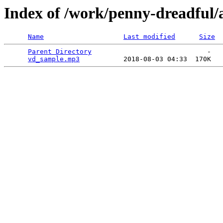
Index of /work/penny-dreadful/
Name
Last modified
Size
Parent Directory
                             -   

vd_sample.mp3