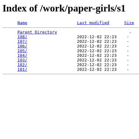
Index of /work/paper-girls/s1
Name
Last modified
Size
Parent Directory
                             -   

108/
                    2022-12-02 22:23    -   

107/
                    2022-12-02 22:23    -   

106/
                    2022-12-02 22:23    -   

105/
                    2022-12-02 22:23    -   

104/
                    2022-12-02 22:23    -   

103/
                    2022-12-02 22:23    -   

102/
                    2022-12-02 22:23    -   

101/