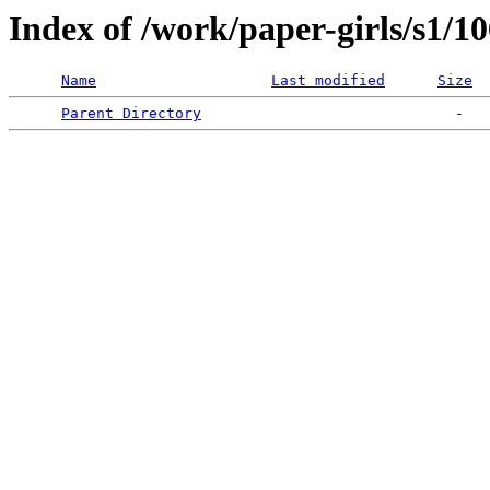
Index of /work/paper-girls/s1/1
Name
Last modified
Size
Parent Directory