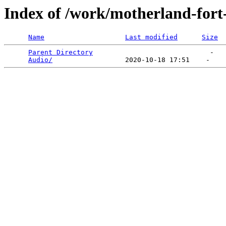
Index of /work/motherland-fort
Name
Last modified
Size
Parent Directory
                             -   

Audio/