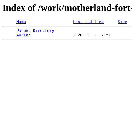
Index of /work/motherland-fort
Name
Last modified
Size
Parent Directory
                             -   

Audio/