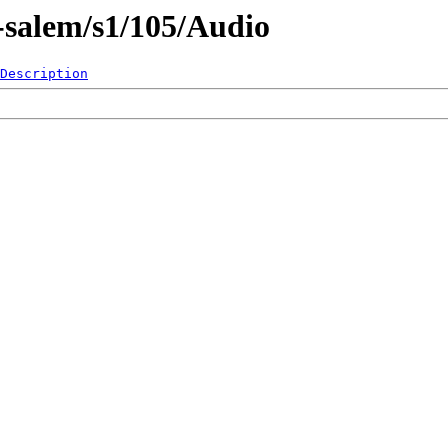
-salem/s1/105/Audio
Description