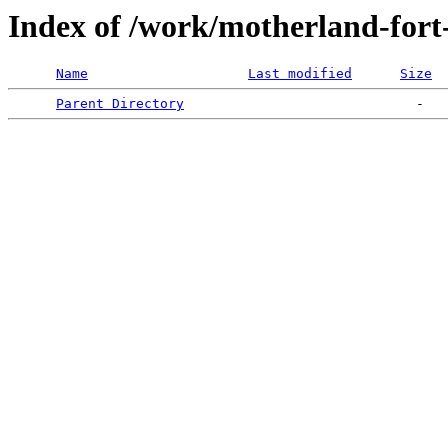
Index of /work/motherland-fort
Name
Last modified
Size
Parent Directory