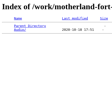
Index of /work/motherland-fort
Name
Last modified
Size
Parent Directory
                             -   

Audio/