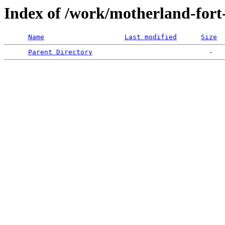
Index of /work/motherland-fort
Name
Last modified
Size
Parent Directory