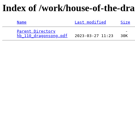
Index of /work/house-of-the-dra
Name
Last modified
Size
Parent Directory
                             -   

hb_110_dragonsong.pdf