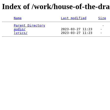
Index of /work/house-of-the-dr
Name
Last modified
Size
Parent Directory
                             -   

audio/
                  2023-03-27 11:23    -   

lyrics/