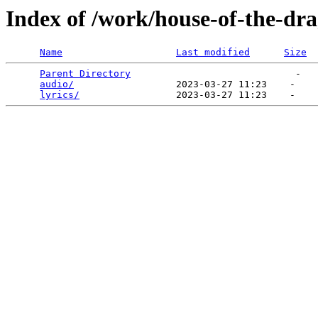
Index of /work/house-of-the-dr
Name
Last modified
Size
Parent Directory
                             -   

audio/
                  2023-03-27 11:23    -   

lyrics/