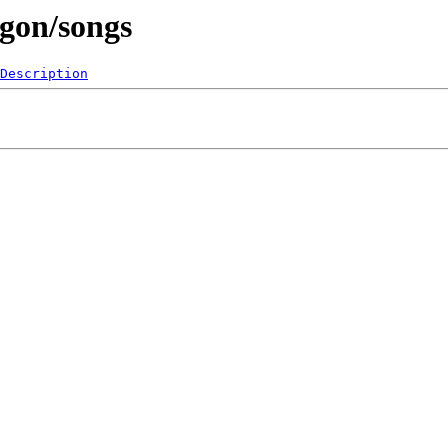
agon/songs
Description