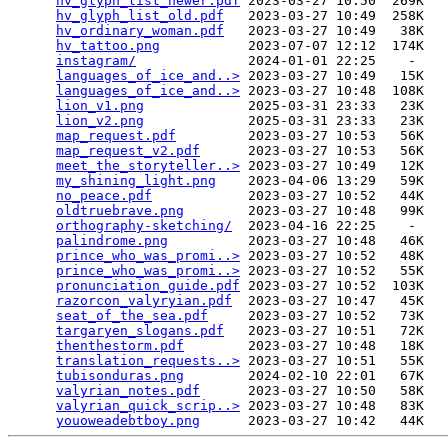
hv_glyph_list_newer.pdf
 2023-03-27 10:50  269K  

hv_glyph_list_old.pdf
   2023-03-27 10:49  258K  

hv_ordinary_woman.pdf
   2023-03-27 10:49   38K  

hv_tattoo.png
           2023-07-07 12:12  174K  

instagram/
              2024-01-01 22:25    -   

languages_of_ice_and..>
 2023-03-27 10:49   15K  

languages_of_ice_and..>
 2023-03-27 10:48  108K  

lion_v1.png
             2025-03-31 23:33   23K  

lion_v2.png
             2025-03-31 23:33   23K  

map_request.pdf
         2023-03-27 10:53   56K  

map_request_v2.pdf
      2023-03-27 10:53   56K  

meet_the_storyteller..>
 2023-03-27 10:49   12K  

my_shining_light.png
    2023-04-06 13:29   59K  

no_peace.pdf
            2023-03-27 10:52   44K  

oldtruebrave.png
        2023-03-27 10:48   99K  

orthography-sketching/
  2023-04-16 22:25    -   

palindrome.png
          2023-03-27 10:48   46K  

prince_who_was_promi..>
 2023-03-27 10:52   48K  

prince_who_was_promi..>
 2023-03-27 10:52   55K  

pronunciation_guide.pdf
 2023-03-27 10:52  103K  

razorcon_valyryian.pdf
  2023-03-27 10:47   45K  

seat_of_the_sea.pdf
     2023-03-27 10:52   73K  

targaryen_slogans.pdf
   2023-03-27 10:51   72K  

thenthestorm.pdf
        2023-03-27 10:48   18K  

translation_requests..>
 2023-03-27 10:51   55K  

tubisonduras.png
        2024-02-10 22:01   67K  

valyrian_notes.pdf
      2023-03-27 10:50   58K  

valyrian_quick_scrip..>
 2023-03-27 10:48   83K  

youoweadebtboy.png