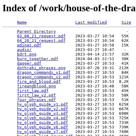
Index of /work/house-of-the-dr
Name
Last modified
Size
Parent Directory
                             -   

03_08_21_request.pdf
    2023-03-27 10:54   55K  

04_20_21_request.pdf
    2023-03-27 10:54   62K  

adinas.pdf
              2023-03-27 10:50   15K  

audio/
                  2023-03-27 10:47    -   

bdrt.png
                2023-04-14 23:57   32K  

burn_together.pdf
       2024-04-03 22:51   30K  

dagger.pdf
              2023-03-27 10:53   41K  

dothraki_phrases.png
    2023-07-26 19:31  212K  

dragon_commands_v1.pdf
  2023-03-27 10:53   84K  

dragon_commands_v2.pdf
  2023-03-27 10:53  121K  

fire_and_blood.pdf
      2023-03-27 10:53  8.2K  

fireandblood.png
        2023-03-27 10:48   58K  

first_law.pdf
           2023-03-27 10:53   45K  

first_law_v2.pdf
        2023-03-27 10:53   58K  

four_phrases.pdf
        2023-03-27 10:53   51K  

hv_glyph_guide_v1.pdf
   2023-03-27 10:53  625K  

hv_glyph_guide_v2.pdf
   2023-03-27 10:53  667K  

hv_glyph_guide_v3.pdf
   2023-03-27 10:53  698K  

hv_glyph_guide_v4.pdf
   2023-03-27 10:53  725K  

hv_glyph_guide_v5.pdf
   2023-03-27 10:53  733K  

hv_glyph_guide_v6.pdf
   2023-03-27 10:53  739K  

hv_glyph_guide_v7.pdf
   2023-03-27 10:53  740K  
