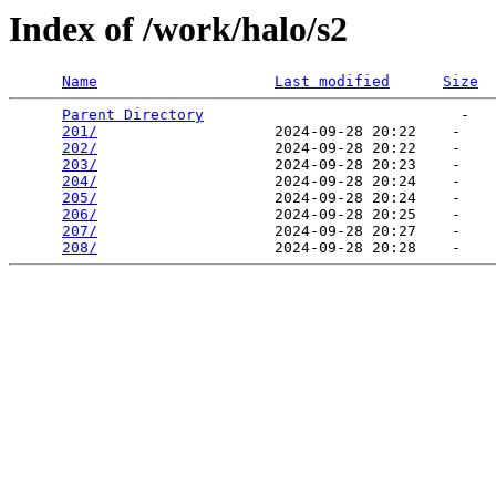
Index of /work/halo/s2
Name
Last modified
Size
Parent Directory
                             -   

201/
                    2024-09-28 20:22    -   

202/
                    2024-09-28 20:22    -   

203/
                    2024-09-28 20:23    -   

204/
                    2024-09-28 20:24    -   

205/
                    2024-09-28 20:24    -   

206/
                    2024-09-28 20:25    -   

207/
                    2024-09-28 20:27    -   

208/