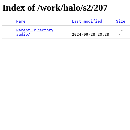
Index of /work/halo/s2/207
Name
Last modified
Size
Parent Directory
                             -   

audio/