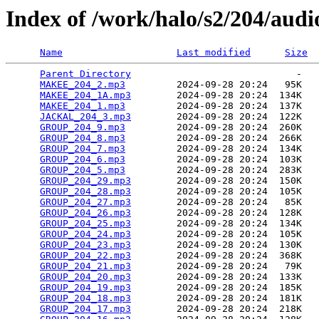
Index of /work/halo/s2/204/audi
Name
Last modified
Size
Parent Directory
                             -   

MAKEE_204_2.mp3
         2024-09-28 20:24   95K  

MAKEE_204_1A.mp3
        2024-09-28 20:24  134K  

MAKEE_204_1.mp3
         2024-09-28 20:24  137K  

JACKAL_204_3.mp3
        2024-09-28 20:24  122K  

GROUP_204_9.mp3
         2024-09-28 20:24  260K  

GROUP_204_8.mp3
         2024-09-28 20:24  266K  

GROUP_204_7.mp3
         2024-09-28 20:24  134K  

GROUP_204_6.mp3
         2024-09-28 20:24  103K  

GROUP_204_5.mp3
         2024-09-28 20:24  283K  

GROUP_204_29.mp3
        2024-09-28 20:24  150K  

GROUP_204_28.mp3
        2024-09-28 20:24  105K  

GROUP_204_27.mp3
        2024-09-28 20:24   85K  

GROUP_204_26.mp3
        2024-09-28 20:24  128K  

GROUP_204_25.mp3
        2024-09-28 20:24  134K  

GROUP_204_24.mp3
        2024-09-28 20:24  105K  

GROUP_204_23.mp3
        2024-09-28 20:24  130K  

GROUP_204_22.mp3
        2024-09-28 20:24  368K  

GROUP_204_21.mp3
        2024-09-28 20:24   79K  

GROUP_204_20.mp3
        2024-09-28 20:24  133K  

GROUP_204_19.mp3
        2024-09-28 20:24  185K  

GROUP_204_18.mp3
        2024-09-28 20:24  181K  

GROUP_204_17.mp3
        2024-09-28 20:24  218K  
