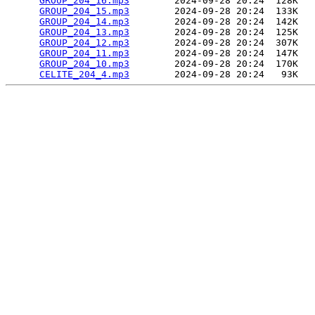
GROUP_204_16.mp3
        2024-09-28 20:24  128K  

GROUP_204_15.mp3
        2024-09-28 20:24  133K  

GROUP_204_14.mp3
        2024-09-28 20:24  142K  

GROUP_204_13.mp3
        2024-09-28 20:24  125K  

GROUP_204_12.mp3
        2024-09-28 20:24  307K  

GROUP_204_11.mp3
        2024-09-28 20:24  147K  

GROUP_204_10.mp3
        2024-09-28 20:24  170K  

CELITE_204_4.mp3