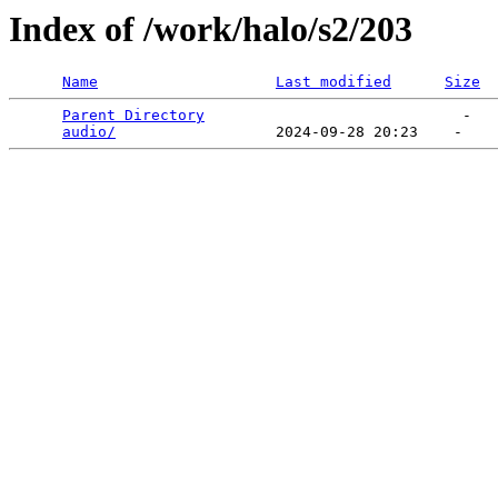
Index of /work/halo/s2/203
Name
Last modified
Size
Parent Directory
                             -   

audio/