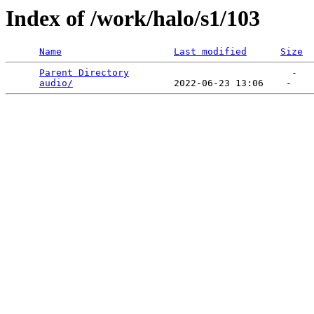
Index of /work/halo/s1/103
Name
Last modified
Size
Parent Directory
                             -   

audio/