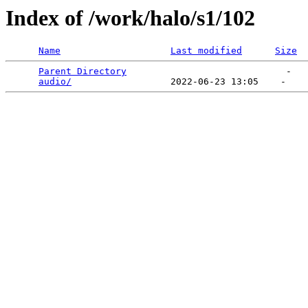
Index of /work/halo/s1/102
Name
Last modified
Size
Parent Directory
                             -   

audio/