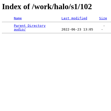
Index of /work/halo/s1/102
Name
Last modified
Size
Parent Directory
                             -   

audio/