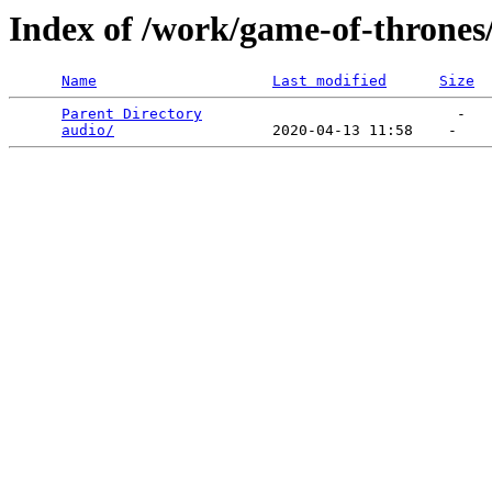
Index of /work/game-of-thrones
Name
Last modified
Size
Parent Directory
                             -   

audio/