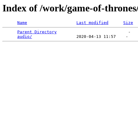
Index of /work/game-of-thrones
Name
Last modified
Size
Parent Directory
                             -   

audio/