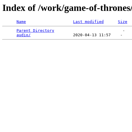
Index of /work/game-of-thrones
Name
Last modified
Size
Parent Directory
                             -   

audio/