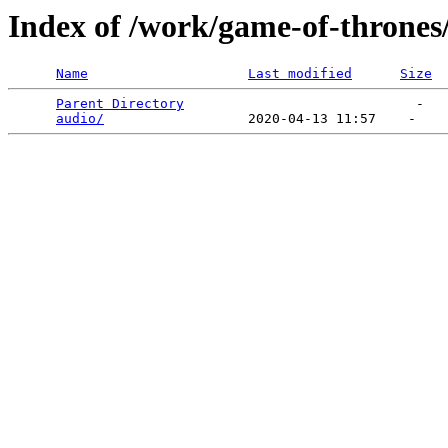
Index of /work/game-of-thrones
Name
Last modified
Size
Parent Directory
                             -   

audio/