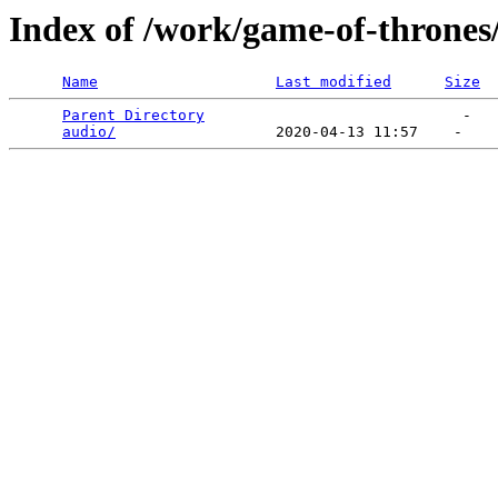
Index of /work/game-of-thrones
Name
Last modified
Size
Parent Directory
                             -   

audio/