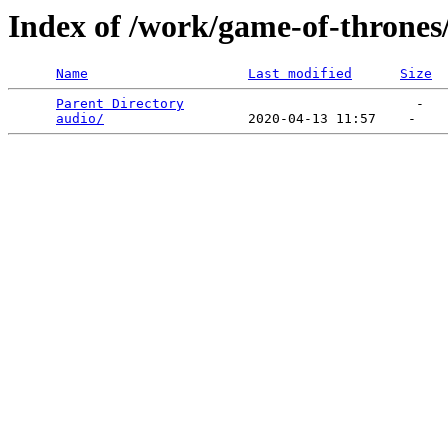
Index of /work/game-of-thrones
Name
Last modified
Size
Parent Directory
                             -   

audio/