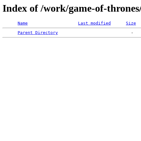
Index of /work/game-of-thrones
Name
Last modified
Size
Parent Directory