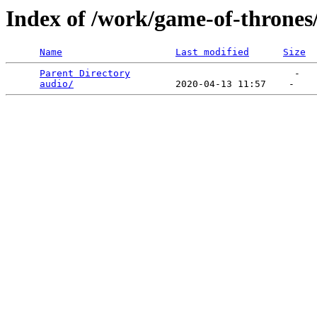
Index of /work/game-of-thrones
Name
Last modified
Size
Parent Directory
                             -   

audio/