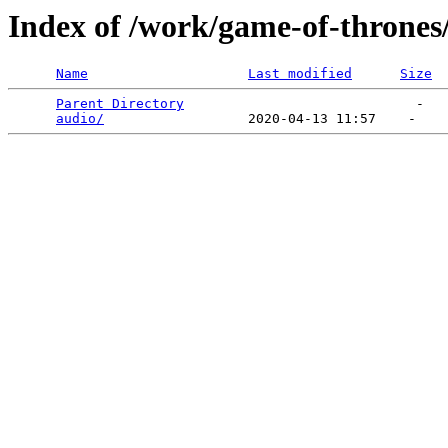
Index of /work/game-of-thrones
Name
Last modified
Size
Parent Directory
                             -   

audio/