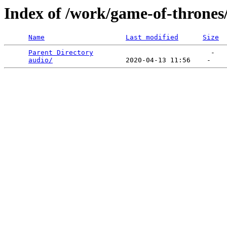
Index of /work/game-of-thrones
Name
Last modified
Size
Parent Directory
                             -   

audio/