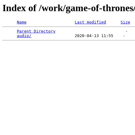
Index of /work/game-of-thrones
Name
Last modified
Size
Parent Directory
                             -   

audio/