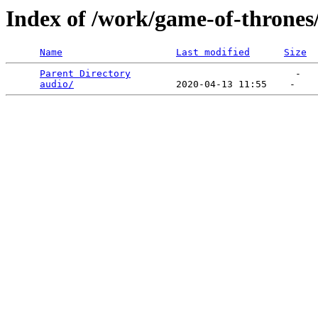
Index of /work/game-of-thrones
Name
Last modified
Size
Parent Directory
                             -   

audio/