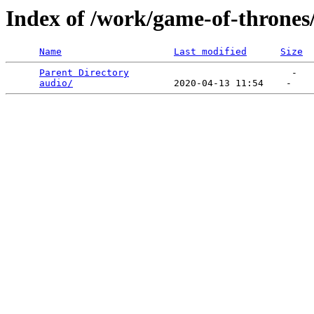
Index of /work/game-of-thrones
Name
Last modified
Size
Parent Directory
                             -   

audio/