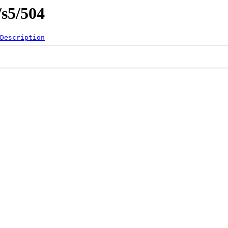
/s5/504
Description