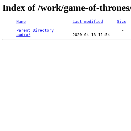
Index of /work/game-of-thrones
Name
Last modified
Size
Parent Directory
                             -   

audio/