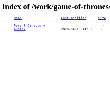
Index of /work/game-of-thrones
Name
Last modified
Size
Parent Directory
                             -   

audio/