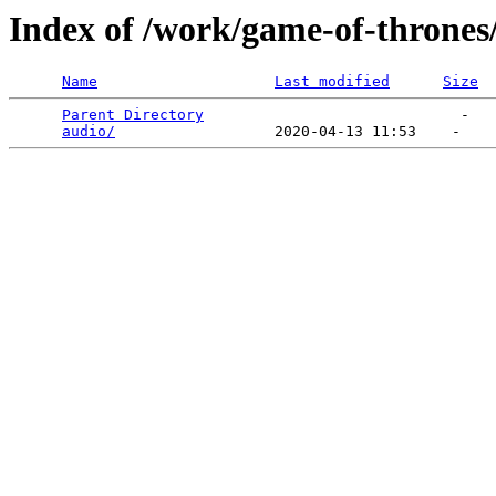
Index of /work/game-of-thrones
Name
Last modified
Size
Parent Directory
                             -   

audio/