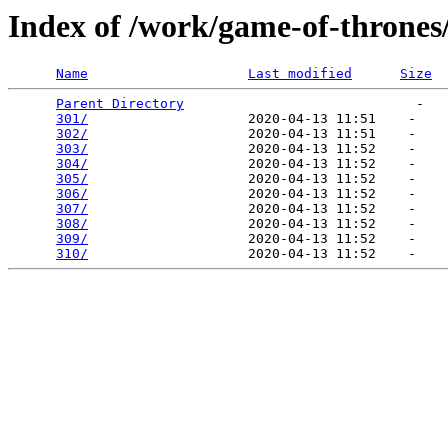
Index of /work/game-of-thrones
Name
Last modified
Size
Parent Directory
                             -   

301/
                    2020-04-13 11:51    -   

302/
                    2020-04-13 11:51    -   

303/
                    2020-04-13 11:52    -   

304/
                    2020-04-13 11:52    -   

305/
                    2020-04-13 11:52    -   

306/
                    2020-04-13 11:52    -   

307/
                    2020-04-13 11:52    -   

308/
                    2020-04-13 11:52    -   

309/
                    2020-04-13 11:52    -   

310/