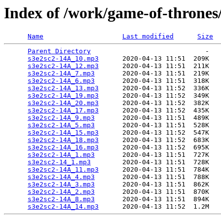
Index of /work/game-of-thrones
Name
Last modified
Size
Parent Directory
                             -   

s3e2sc2-14A_10.mp3
      2020-04-13 11:51  209K  

s3e2sc2-14A_12.mp3
      2020-04-13 11:51  211K  

s3e2sc2-14A_7.mp3
       2020-04-13 11:51  219K  

s3e2sc2-14A_6.mp3
       2020-04-13 11:51  318K  

s3e2sc2-14A_13.mp3
      2020-04-13 11:52  336K  

s3e2sc2-14A_19.mp3
      2020-04-13 11:52  349K  

s3e2sc2-14A_20.mp3
      2020-04-13 11:52  382K  

s3e2sc2-14A_17.mp3
      2020-04-13 11:52  435K  

s3e2sc2-14A_9.mp3
       2020-04-13 11:51  489K  

s3e2sc2-14A_5.mp3
       2020-04-13 11:51  528K  

s3e2sc2-14A_15.mp3
      2020-04-13 11:52  547K  

s3e2sc2-14A_18.mp3
      2020-04-13 11:52  683K  

s3e2sc2-14A_16.mp3
      2020-04-13 11:52  695K  

s3e2sc2-14A_1.mp3
       2020-04-13 11:51  727K  

s3e2sc2-14_1.mp3
        2020-04-13 11:51  728K  

s3e2sc2-14A_11.mp3
      2020-04-13 11:51  784K  

s3e2sc2-14A_4.mp3
       2020-04-13 11:51  788K  

s3e2sc2-14A_3.mp3
       2020-04-13 11:51  862K  

s3e2sc2-14A_2.mp3
       2020-04-13 11:51  870K  

s3e2sc2-14A_8.mp3
       2020-04-13 11:51  894K  

s3e2sc2-14A_14.mp3