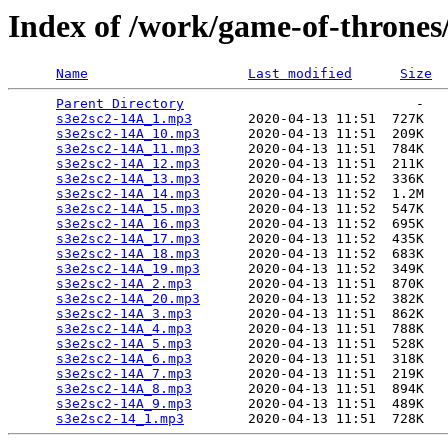
Index of /work/game-of-thrones
Name
Last modified
Size
Parent Directory
                             -   

s3e2sc2-14A_1.mp3
       2020-04-13 11:51  727K  

s3e2sc2-14A_10.mp3
      2020-04-13 11:51  209K  

s3e2sc2-14A_11.mp3
      2020-04-13 11:51  784K  

s3e2sc2-14A_12.mp3
      2020-04-13 11:51  211K  

s3e2sc2-14A_13.mp3
      2020-04-13 11:52  336K  

s3e2sc2-14A_14.mp3
      2020-04-13 11:52  1.2M  

s3e2sc2-14A_15.mp3
      2020-04-13 11:52  547K  

s3e2sc2-14A_16.mp3
      2020-04-13 11:52  695K  

s3e2sc2-14A_17.mp3
      2020-04-13 11:52  435K  

s3e2sc2-14A_18.mp3
      2020-04-13 11:52  683K  

s3e2sc2-14A_19.mp3
      2020-04-13 11:52  349K  

s3e2sc2-14A_2.mp3
       2020-04-13 11:51  870K  

s3e2sc2-14A_20.mp3
      2020-04-13 11:52  382K  

s3e2sc2-14A_3.mp3
       2020-04-13 11:51  862K  

s3e2sc2-14A_4.mp3
       2020-04-13 11:51  788K  

s3e2sc2-14A_5.mp3
       2020-04-13 11:51  528K  

s3e2sc2-14A_6.mp3
       2020-04-13 11:51  318K  

s3e2sc2-14A_7.mp3
       2020-04-13 11:51  219K  

s3e2sc2-14A_8.mp3
       2020-04-13 11:51  894K  

s3e2sc2-14A_9.mp3
       2020-04-13 11:51  489K  

s3e2sc2-14_1.mp3