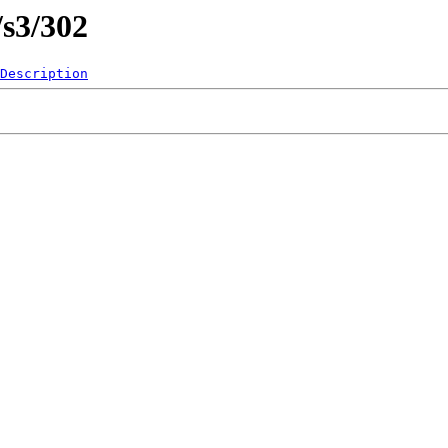
/s3/302
Description