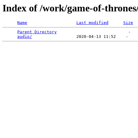
Index of /work/game-of-thrones
Name
Last modified
Size
Parent Directory
                             -   

audio/