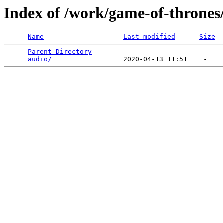
Index of /work/game-of-thrones
Name
Last modified
Size
Parent Directory
                             -   

audio/