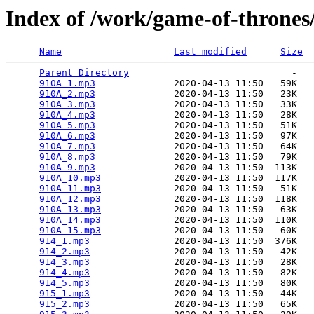
Index of /work/game-of-thrones
Name
Last modified
Size
Parent Directory
                             -   

910A_1.mp3
              2020-04-13 11:50   59K  

910A_2.mp3
              2020-04-13 11:50   23K  

910A_3.mp3
              2020-04-13 11:50   33K  

910A_4.mp3
              2020-04-13 11:50   28K  

910A_5.mp3
              2020-04-13 11:50   51K  

910A_6.mp3
              2020-04-13 11:50   97K  

910A_7.mp3
              2020-04-13 11:50   64K  

910A_8.mp3
              2020-04-13 11:50   79K  

910A_9.mp3
              2020-04-13 11:50  113K  

910A_10.mp3
             2020-04-13 11:50  117K  

910A_11.mp3
             2020-04-13 11:50   51K  

910A_12.mp3
             2020-04-13 11:50  118K  

910A_13.mp3
             2020-04-13 11:50   63K  

910A_14.mp3
             2020-04-13 11:50  110K  

910A_15.mp3
             2020-04-13 11:50   60K  

914_1.mp3
               2020-04-13 11:50  376K  

914_2.mp3
               2020-04-13 11:50   42K  

914_3.mp3
               2020-04-13 11:50   28K  

914_4.mp3
               2020-04-13 11:50   82K  

914_5.mp3
               2020-04-13 11:50   80K  

915_1.mp3
               2020-04-13 11:50   44K  

915_2.mp3
               2020-04-13 11:50   65K  
