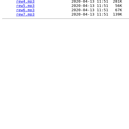
rew4.mp3
                2020-04-13 11:51  281K  

rew5.mp3
                2020-04-13 11:51   56K  

rew6.mp3
                2020-04-13 11:51   67K  

rew7.mp3