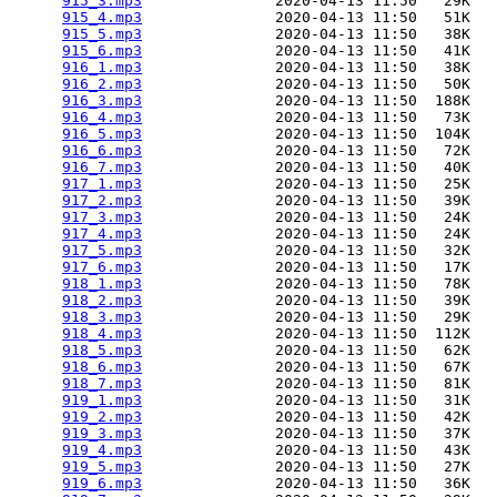
915_3.mp3
               2020-04-13 11:50   29K  

915_4.mp3
               2020-04-13 11:50   51K  

915_5.mp3
               2020-04-13 11:50   38K  

915_6.mp3
               2020-04-13 11:50   41K  

916_1.mp3
               2020-04-13 11:50   38K  

916_2.mp3
               2020-04-13 11:50   50K  

916_3.mp3
               2020-04-13 11:50  188K  

916_4.mp3
               2020-04-13 11:50   73K  

916_5.mp3
               2020-04-13 11:50  104K  

916_6.mp3
               2020-04-13 11:50   72K  

916_7.mp3
               2020-04-13 11:50   40K  

917_1.mp3
               2020-04-13 11:50   25K  

917_2.mp3
               2020-04-13 11:50   39K  

917_3.mp3
               2020-04-13 11:50   24K  

917_4.mp3
               2020-04-13 11:50   24K  

917_5.mp3
               2020-04-13 11:50   32K  

917_6.mp3
               2020-04-13 11:50   17K  

918_1.mp3
               2020-04-13 11:50   78K  

918_2.mp3
               2020-04-13 11:50   39K  

918_3.mp3
               2020-04-13 11:50   29K  

918_4.mp3
               2020-04-13 11:50  112K  

918_5.mp3
               2020-04-13 11:50   62K  

918_6.mp3
               2020-04-13 11:50   67K  

918_7.mp3
               2020-04-13 11:50   81K  

919_1.mp3
               2020-04-13 11:50   31K  

919_2.mp3
               2020-04-13 11:50   42K  

919_3.mp3
               2020-04-13 11:50   37K  

919_4.mp3
               2020-04-13 11:50   43K  

919_5.mp3
               2020-04-13 11:50   27K  

919_6.mp3
               2020-04-13 11:50   36K  
