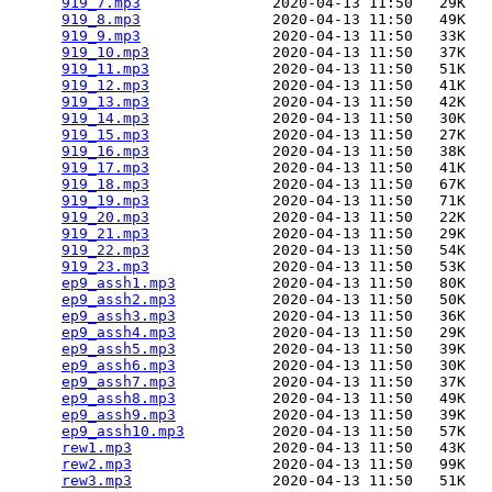
919_7.mp3
               2020-04-13 11:50   29K  

919_8.mp3
               2020-04-13 11:50   49K  

919_9.mp3
               2020-04-13 11:50   33K  

919_10.mp3
              2020-04-13 11:50   37K  

919_11.mp3
              2020-04-13 11:50   51K  

919_12.mp3
              2020-04-13 11:50   41K  

919_13.mp3
              2020-04-13 11:50   42K  

919_14.mp3
              2020-04-13 11:50   30K  

919_15.mp3
              2020-04-13 11:50   27K  

919_16.mp3
              2020-04-13 11:50   38K  

919_17.mp3
              2020-04-13 11:50   41K  

919_18.mp3
              2020-04-13 11:50   67K  

919_19.mp3
              2020-04-13 11:50   71K  

919_20.mp3
              2020-04-13 11:50   22K  

919_21.mp3
              2020-04-13 11:50   29K  

919_22.mp3
              2020-04-13 11:50   54K  

919_23.mp3
              2020-04-13 11:50   53K  

ep9_assh1.mp3
           2020-04-13 11:50   80K  

ep9_assh2.mp3
           2020-04-13 11:50   50K  

ep9_assh3.mp3
           2020-04-13 11:50   36K  

ep9_assh4.mp3
           2020-04-13 11:50   29K  

ep9_assh5.mp3
           2020-04-13 11:50   39K  

ep9_assh6.mp3
           2020-04-13 11:50   30K  

ep9_assh7.mp3
           2020-04-13 11:50   37K  

ep9_assh8.mp3
           2020-04-13 11:50   49K  

ep9_assh9.mp3
           2020-04-13 11:50   39K  

ep9_assh10.mp3
          2020-04-13 11:50   57K  

rew1.mp3
                2020-04-13 11:50   43K  

rew2.mp3
                2020-04-13 11:50   99K  

rew3.mp3
                2020-04-13 11:50   51K  
